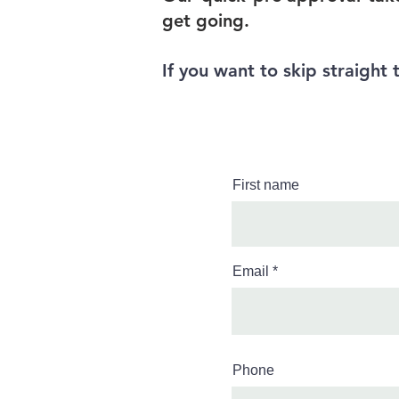
get going.
If you want to skip straight 
First name
Email
Phone