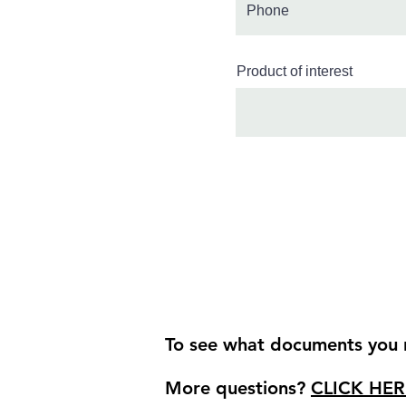
Product of interest
To see what documents you r
More questions?
CLICK HER