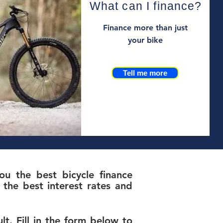
What can I finance?
Finance more than just
your bike
Tell me more
u the best bicycle finance
the best interest rates and
t. Fill in the form below to