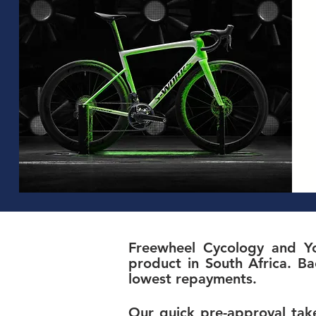
Freewheel Cycology and Yo
product in South Africa. Ba
lowest repayments.
Our quick pre-approval take