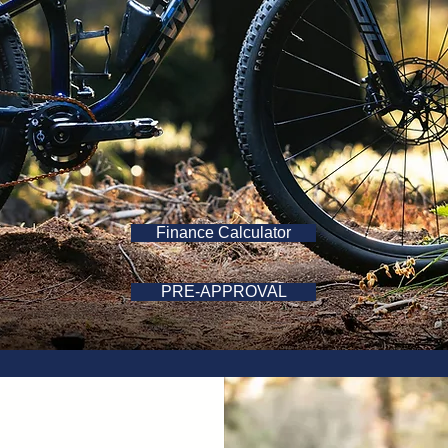
Finance Calculator
PRE-APPROVAL