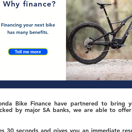
Why finance?
Financing your next bike
has many benefits.
Tell me more
nda Bike Finance have partnered to bring yo
c
ked by major SA banks, we are able to offer 
s 30 seconds and gives you an immediate resul