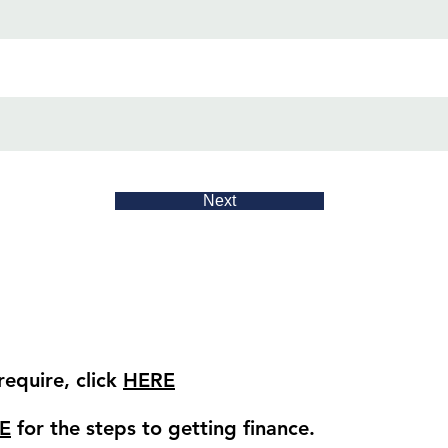
Next
equire, click
HERE
E
for the steps to getting finance.