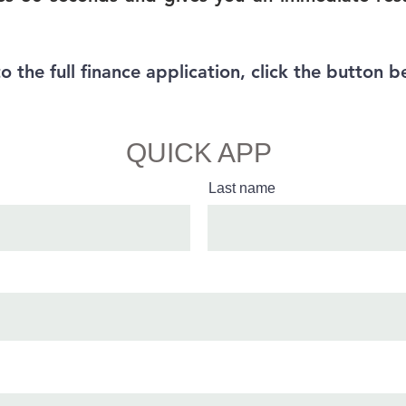
to the full finance application, click the button b
Full Finance App
QUICK APP
Last name