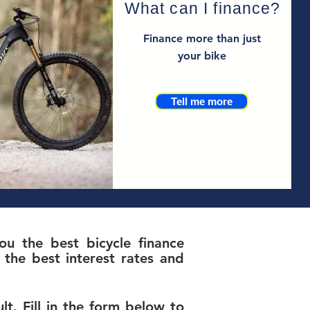
What can I finance?
Finance more than just
your bike
Tell me more
u the best bicycle finance
the best interest rates and
t. Fill in the form below to