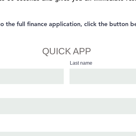
to the full finance application, click the button b
Full Finance App
QUICK APP
Last name