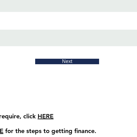
Next
equire, click
HERE
E
for the steps to getting finance.