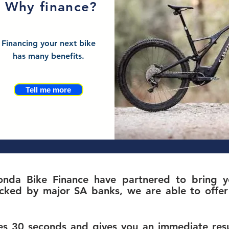
Why finance?
Financing your next bike
has many benefits.
Tell me more
nda Bike Finance have partnered to bring yo
c
ked by major SA banks, we are able to offer 
s 30 seconds and gives you an immediate resul