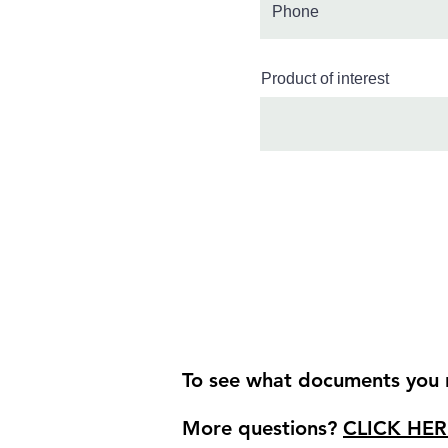
Product of interest
To see what documents you r
More questions?
CLICK HER