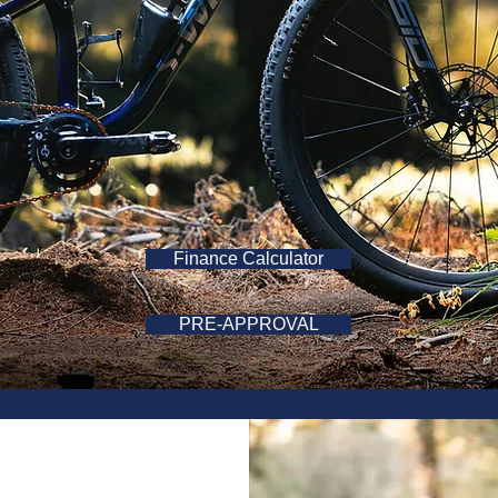
Finance Calculator
PRE-APPROVAL