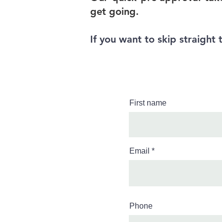
get going.
If you want to skip straight 
First name
Email
Phone