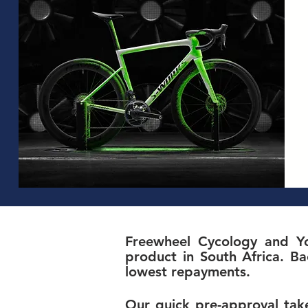
Freewheel Cycology and Yo
product in South Africa. Ba
lowest repayments.
Our quick pre-approval take