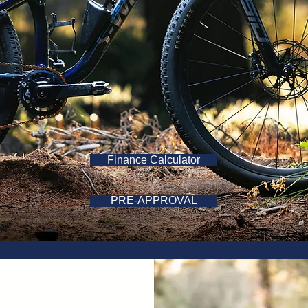
Finance Calculator
PRE-APPROVAL