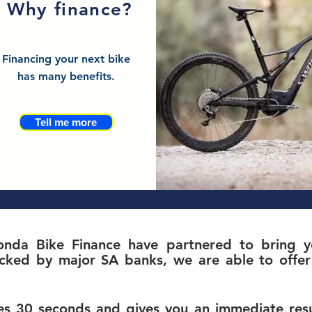
Why finance?
Financing your next bike
has many benefits.
Tell me more
nda Bike Finance have partnered to bring yo
c
ked by major SA banks, we are able to offer 
s 30 seconds and gives you an immediate resul