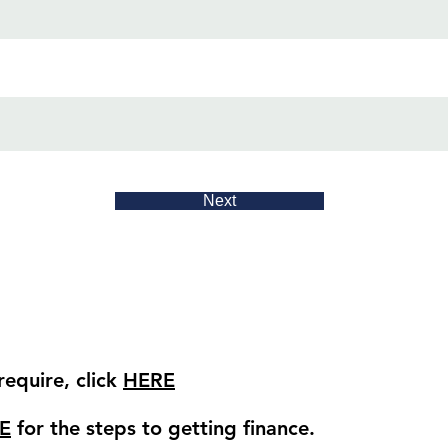
Next
equire, click
HERE
E
for the steps to getting finance.