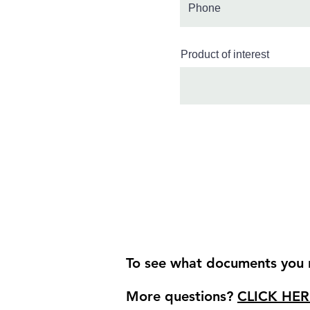
Product of interest
To see what documents you r
More questions?
CLICK HER