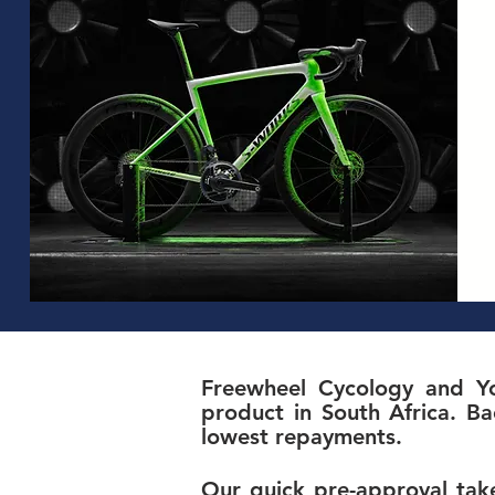
Freewheel Cycology and Yo
product in South Africa. Ba
lowest repayments.
Our quick pre-approval take