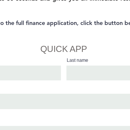
to the full finance application, click the button b
Full Finance App
QUICK APP
Last name