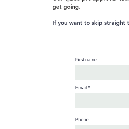
get going.
If you want to skip straight 
First name
Email
Phone