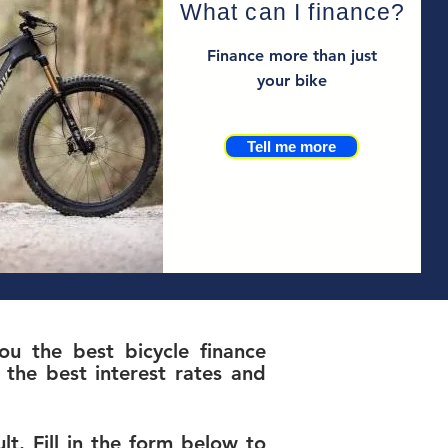
What can I finance?
Finance more than just
your bike
Tell me more
u the best bicycle finance
the best interest rates and
t. Fill in the form below to