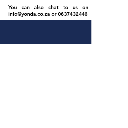
You can also chat to us on
info@yonda.co.za
or
063
7432446