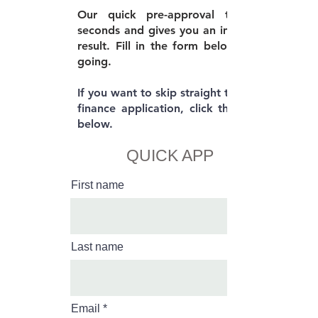
Our quick pre-approval takes 30
seconds and gives you an immediate
result. Fill in the form below to get
going.
If you want to skip straight to the full
finance application, click the button
below.
QUICK APP
First name
Last name
Email