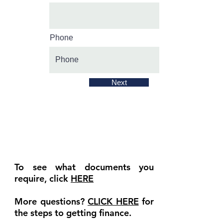
Phone
Next
To see what documents you
require, click
HERE
More questions?
CLICK HERE
for
the steps to getting finance.