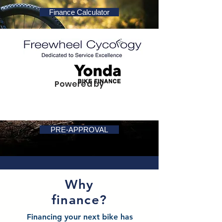
Finance Calculator
Powered by
PRE-APPROVAL
Why
finance?
Financing your next bike has