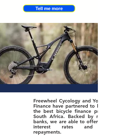
Tell me more
Freewheel Cycology and Yonda Bike
Finance have partnered to bring you
the best bicycle finance product in
South Africa. Bac
ked by major SA
banks, we are able to offer the best
interest rates and lowest
repayments.