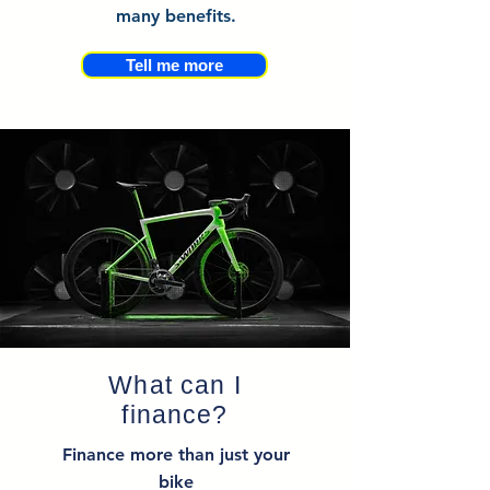
many benefits.
Tell me more
What can I
finance?
Finance more than just your
bike