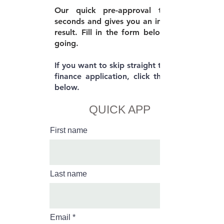
Our quick pre-approval takes 30
seconds and gives you an immediate
result. Fill in the form below to get
going.
If you want to skip straight to the full
finance application, click the button
below.
QUICK APP
First name
Last name
Email