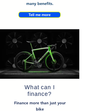
many benefits.
Tell me more
What can I
finance?
Finance more than just your
bike