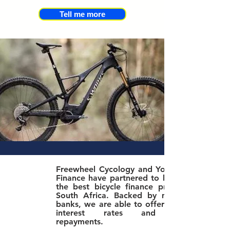
Tell me more
Freewheel Cycology and Yonda Bike
Finance have partnered to bring you
the best bicycle finance product in
South Africa. Bac
ked by major SA
banks, we are able to offer the best
interest rates and lowest
repayments.