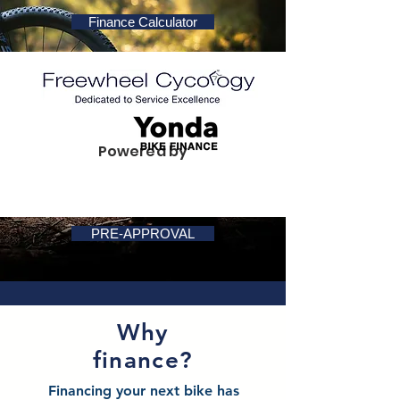
Finance Calculator
Powered by
PRE-APPROVAL
Why
finance?
Financing your next bike has