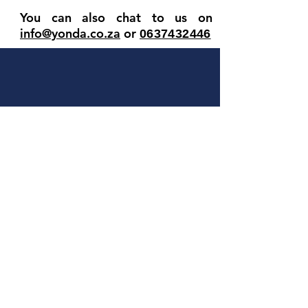
You can also chat to us on
info@yonda.co.za
or
063
7432446