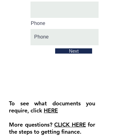
Phone
Next
To see what documents you
require, click
HERE
More questions?
CLICK HERE
for
the steps to getting finance.