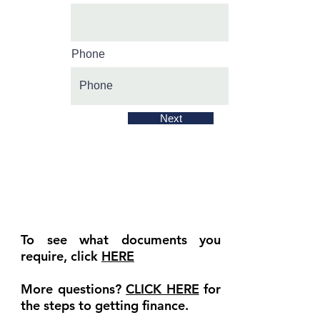
Phone
Next
To see what documents you
require, click
HERE
More questions?
CLICK HERE
for
the steps to getting finance.