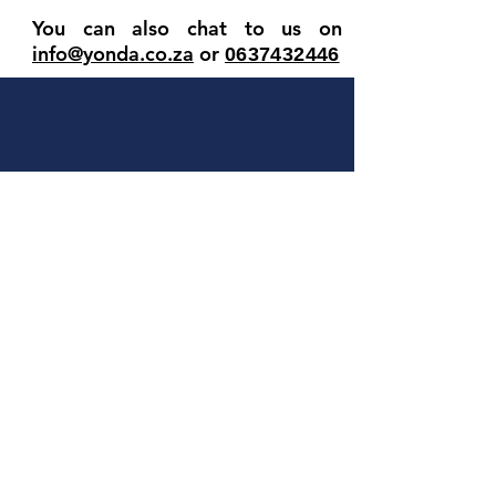
You can also chat to us on
info@yonda.co.za
or
063
7432446