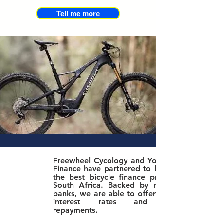
Tell me more
Freewheel Cycology and Yonda Bike
Finance have partnered to bring you
the best bicycle finance product in
South Africa. Bac
ked by major SA
banks, we are able to offer the best
interest rates and lowest
repayments.