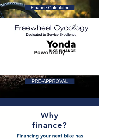
Finance Calculator
Powered by
PRE-APPROVAL
Why
finance?
Financing your next bike has