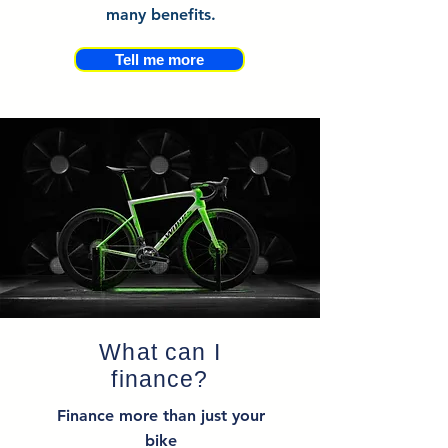
many benefits.
Tell me more
What can I
finance?
Finance more than just your
bike