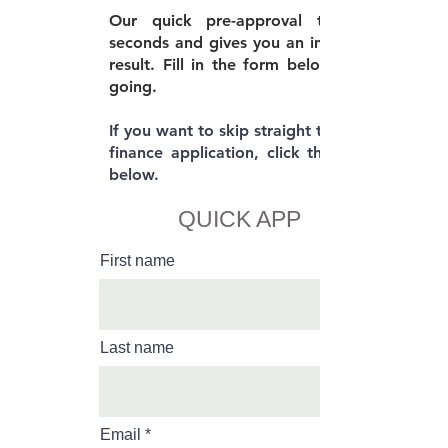
Our quick pre-approval takes 30
seconds and gives you an immediate
result. Fill in the form below to get
going.
If you want to skip straight to the full
finance application, click the button
below.
QUICK APP
First name
Last name
Email