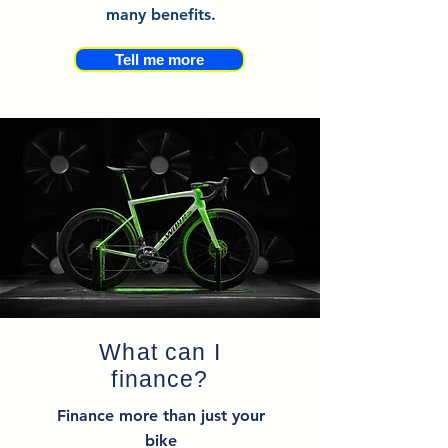
many benefits.
Tell me more
What can I
finance?
Finance more than just your
bike