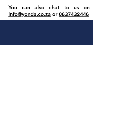
You can also chat to us on
info@yonda.co.za
or
063
7432446