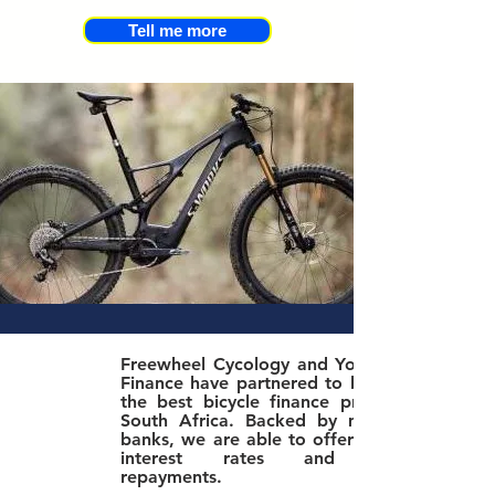
Tell me more
Freewheel Cycology and Yonda Bike
Finance have partnered to bring you
the best bicycle finance product in
South Africa. Bac
ked by major SA
banks, we are able to offer the best
interest rates and lowest
repayments.