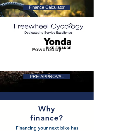
Finance Calculator
Powered by
PRE-APPROVAL
Why
finance?
Financing your next bike has