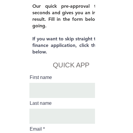
Our quick pre-approval takes 30
seconds and gives you an immediate
result. Fill in the form below to get
going.
If you want to skip straight to the full
finance application, click the button
below.
QUICK APP
First name
Last name
Email