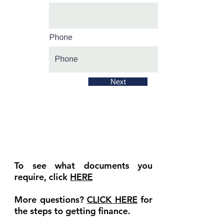
Phone
Next
To see what documents you
require, click
HERE
More questions?
CLICK HERE
for
the steps to getting finance.