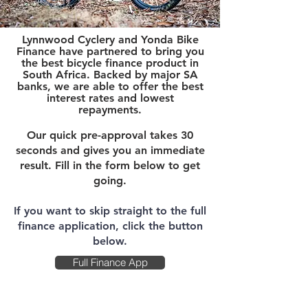
Lynnwood Cyclery and Yonda Bike
Finance have partnered to bring you
the best bicycle finance product in
South Africa. Bac
ked by major SA
banks, we are able to offer the best
interest rates and lowest
repayments.
Our quick pre-approval takes 30
seconds and gives you an immediate
result. Fill in the form below to get
going.
If you want to skip straight to the full
finance application, click the button
below.
Full Finance App