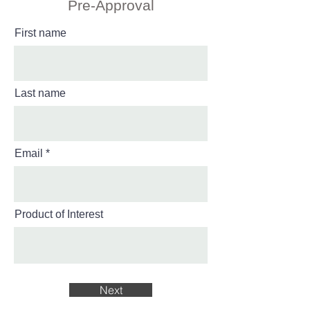
Pre-Approval
First name
Last name
Email
Product of Interest
Next