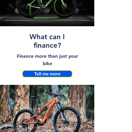
What can I
finance?
Finance more than just your
bike
Tell me more