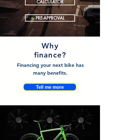
CALCULATOR
PRE-APPROVAL
Why
finance?
Financing your next bike has
many benefits.
Tell me more