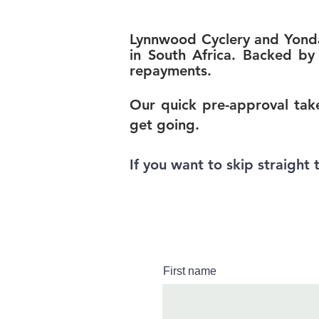
Lynnwood Cyclery and Yonda 
in South Africa. Bac
ked by 
repayments.
Our quick pre-approval take
get going.
If you want to skip straight 
First name