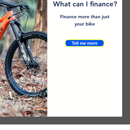
What can I finance?
Finance more than just
your bike
Tell me more