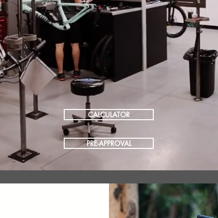
CALCULATOR
PRE-APPROVAL