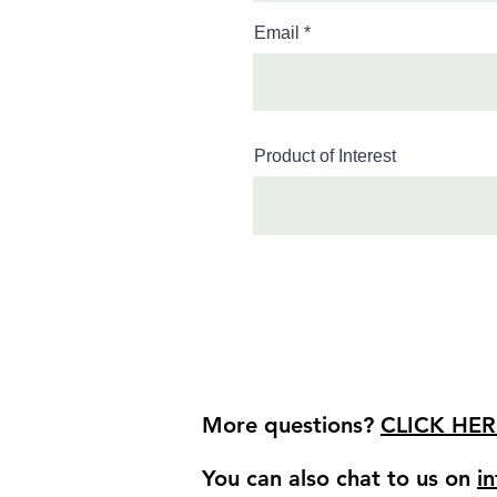
Email
Product of Interest
More questions?
CLICK HER
You can also chat to us on
i