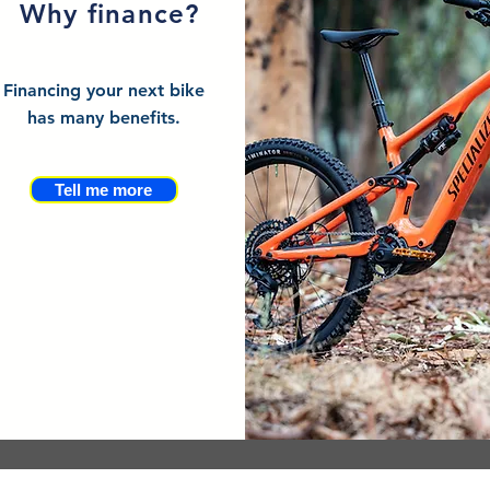
Why finance?
Financing your next bike
has many benefits.
Tell me more