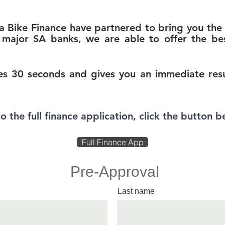
Bike Finance have partnered to bring you the 
major SA banks, we are able to offer the bes
s 30 seconds and gives you an immediate resul
to the full finance application, click the button b
Full Finance App
Pre-Approval
Last name