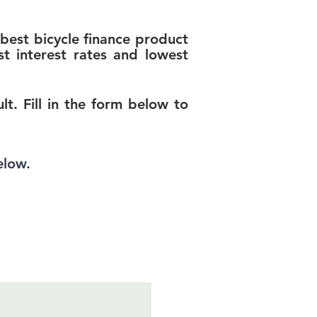
best bicycle finance product
t interest rates and lowest
t. Fill in the form below to
elow.