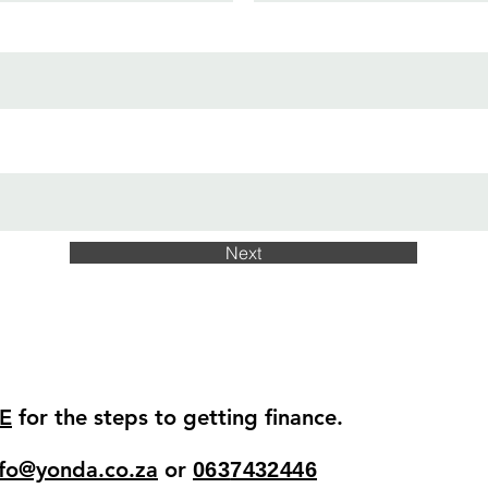
Next
E
for the steps to getting finance.
nfo@yonda.co.za
or
063
7432446