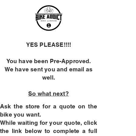
YES PLEASE!!!!
You have been Pre-Approved
.
We have sent you and email as
well.
So what next?
Ask the store for a quote on the
bike you want.
While waiting for your quote, click
the link below to complete a full