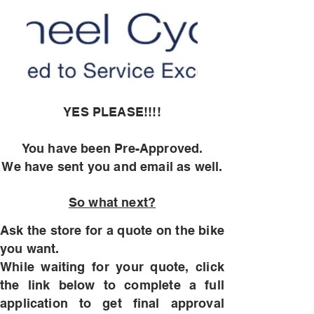
YES PLEASE!!!!
You have been Pre-Approved
.
We have sent you and email as well.
So what next?
Ask the store for a quote on the bike
you want.
While waiting for your quote, click
the link below to complete a full
application to get final approval