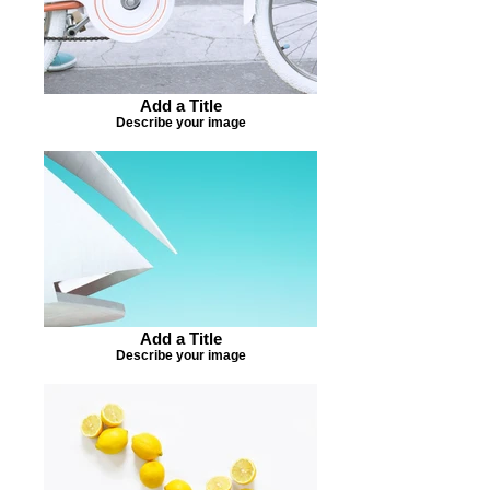
Add a Title
Describe your image
Add a Title
Describe your image