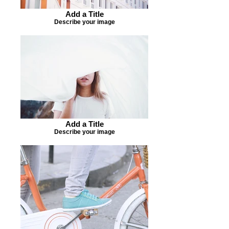
Add a Title
Describe your image
Add a Title
Describe your image