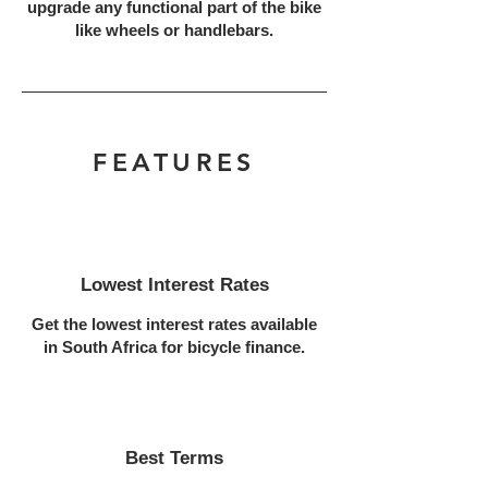
upgrade any functional part of the bike
like wheels or handlebars.
FEATURES
Lowest Interest Rates
Get the lowest interest rates available
in South Africa for bicycle finance.
Best Terms