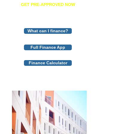
GET PRE-APPROVED NOW
What can I finance?
Full Finance App
Finance Calculator