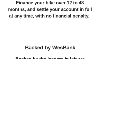
Finance your bike over 12 to 48
months, and settle your account in full
at any time, with no financial penalty.
Backed by WesBank
Backed by the leaders in leisure
finance, you are assured of the best
bike finance product in South Africa
STEPS TO FINANCE
Now
Complete the online application.
You can upload your required docs at
the end of the application, or email