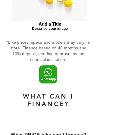
Add a Title
Describe your image
*Bike prices, specs and models may vary in-
store. Finance based on 48 months and
10% deposit, pending approval by the
financial institution.
WHAT CAN I
FINANCE?
What PRICE bike can I finance?