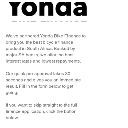
We've partnered Yonda Bike Finance to
bring you the best bicycle finance
product in South Africa. Backed by
major SA banks, we offer the best
interest rates and lowest repayments.
Our quick pre-approval takes 30
seconds and gives you an immediate
result. Fill in the form below to get
going.
If you want to skip straight to the full
finance application, click the button
below.