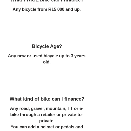
Any bicycle from R15 000 and up.
Bicycle Age?
Any new or used bicycle up to 3 years
old.
What kind of bike can I finance?
Any road, gravel, mountain, TT or e-
bike through a retailer or private-to-
private.
You can add a helmet or pedals and