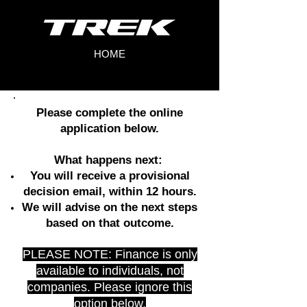
HOME
Please complete the online
application below.
What happens next:
You will receive a provisional
decision email, within 12 hours.
We will advise on the next steps
based on that outcome.
PLEASE NOTE: Finance is only
available to individuals, not
companies. Please ignore this
option below.