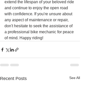
extend the lifespan of your beloved ride 
and continue to enjoy the open road 
with confidence. If you're unsure about 
any aspect of maintenance or repair, 
don't hesitate to seek the assistance of 
a professional bike mechanic for peace 
of mind. Happy riding!
See All
Recent Posts