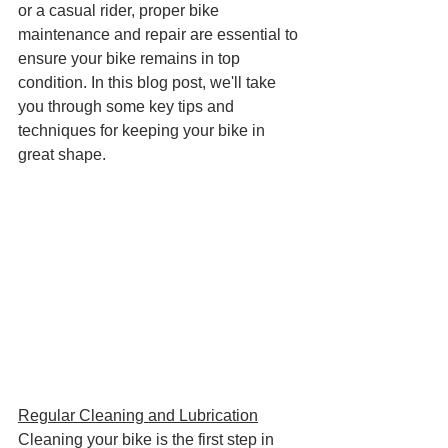
or a casual rider, proper bike 
maintenance and repair are essential to 
ensure your bike remains in top 
condition. In this blog post, we'll take 
you through some key tips and 
techniques for keeping your bike in 
great shape.
Regular Cleaning and Lubrication
Cleaning your bike is the first step in 