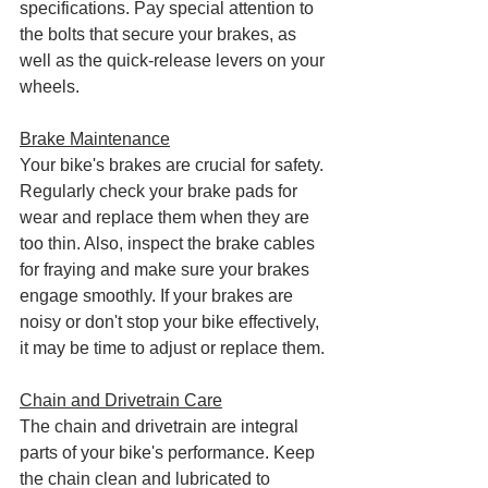
specifications. Pay special attention to 
the bolts that secure your brakes, as 
well as the quick-release levers on your 
wheels.
Brake Maintenance
Your bike's brakes are crucial for safety. 
Regularly check your brake pads for 
wear and replace them when they are 
too thin. Also, inspect the brake cables 
for fraying and make sure your brakes 
engage smoothly. If your brakes are 
noisy or don't stop your bike effectively, 
it may be time to adjust or replace them.
Chain and Drivetrain Care
The chain and drivetrain are integral 
parts of your bike's performance. Keep 
the chain clean and lubricated to 