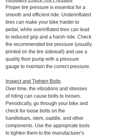
Proper tire pressure is essential for a 
smooth and efficient ride. Underinflated 
tires can make your bike harder to 
pedal, while overinflated tires can lead 
to reduced grip and a harsh ride. Check 
the recommended tire pressure (usually 
printed on the tire sidewall) and use a 
quality floor pump with a pressure 
gauge to maintain the correct pressure.
Inspect and Tighten Bolts
Over time, the vibrations and stresses 
of riding can cause bolts to loosen. 
Periodically, go through your bike and 
check for loose bolts on the 
handlebars, stem, saddle, and other 
components. Use the appropriate tools 
to tighten them to the manufacturer's 