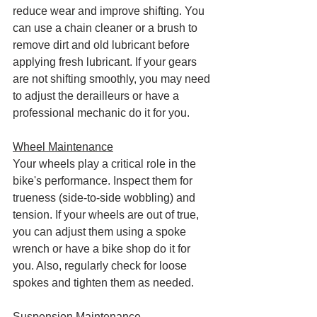
reduce wear and improve shifting. You 
can use a chain cleaner or a brush to 
remove dirt and old lubricant before 
applying fresh lubricant. If your gears 
are not shifting smoothly, you may need 
to adjust the derailleurs or have a 
professional mechanic do it for you.
Wheel Maintenance
Your wheels play a critical role in the 
bike's performance. Inspect them for 
trueness (side-to-side wobbling) and 
tension. If your wheels are out of true, 
you can adjust them using a spoke 
wrench or have a bike shop do it for 
you. Also, regularly check for loose 
spokes and tighten them as needed.
Suspension Maintenance