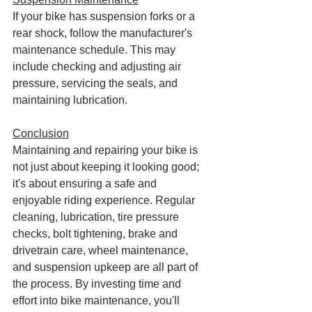
If your bike has suspension forks or a 
rear shock, follow the manufacturer's 
maintenance schedule. This may 
include checking and adjusting air 
pressure, servicing the seals, and 
maintaining lubrication.
Conclusion
Maintaining and repairing your bike is 
not just about keeping it looking good; 
it's about ensuring a safe and 
enjoyable riding experience. Regular 
cleaning, lubrication, tire pressure 
checks, bolt tightening, brake and 
drivetrain care, wheel maintenance, 
and suspension upkeep are all part of 
the process. By investing time and 
effort into bike maintenance, you'll 