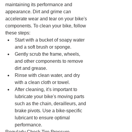
maintaining its performance and 
appearance. Dirt and grime can 
accelerate wear and tear on your bike's 
components. To clean your bike, follow 
these steps:
Start with a bucket of soapy water 
and a soft brush or sponge.
Gently scrub the frame, wheels, 
and other components to remove 
dirt and grease.
Rinse with clean water, and dry 
with a clean cloth or towel.
After cleaning, it's important to 
lubricate your bike's moving parts 
such as the chain, derailleurs, and 
brake pivots. Use a bike-specific 
lubricant to ensure optimal 
performance.
Regularly Check Tire Pressure