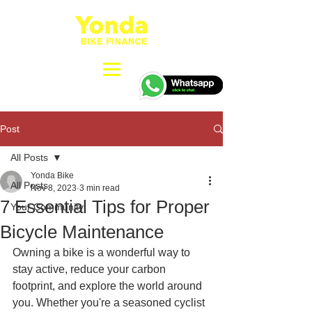
Post
All Posts
Yonda Bike
All Posts
Nov 8, 2023
3 min read
7 Essential Tips for Proper
Your Community
Bicycle Maintenance
Owning a bike is a wonderful way to 
stay active, reduce your carbon 
footprint, and explore the world around 
you. Whether you're a seasoned cyclist 