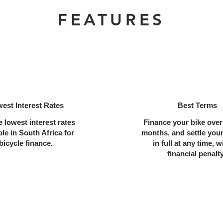
FEATURES
est Interest Rates
Best Terms
e lowest interest rates
Finance your bike over
ble in South Africa for
months, and settle you
bicycle finance.
in full at any time, w
financial penalt