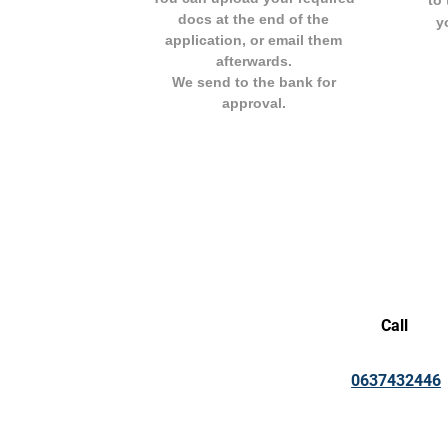
to 
docs at the end of the
y
application, or email them
afterwards.
We send to the bank for
approval.
Call
0637432446