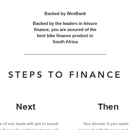
Backed by WesBank
Backed by the leaders in leisure
finance, you are assured of the
best bike finance product in
South Africa
STEPS TO FINANCE
Next
Then
 of our team will get in touch
You decide if you want 