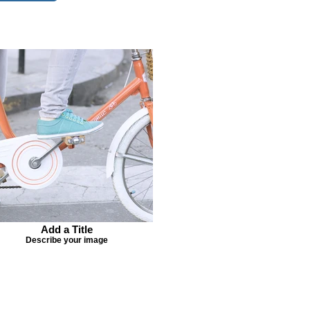
Add a Title
Describe your image