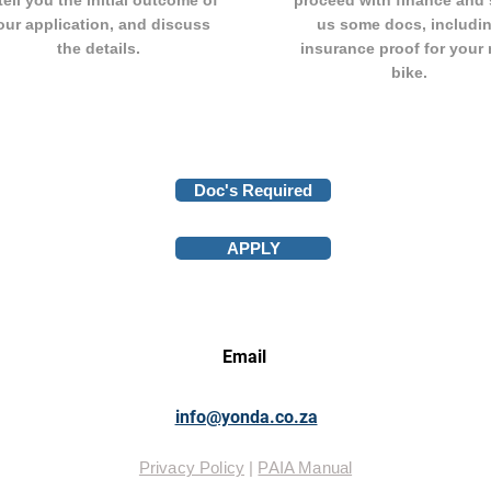
tell you the initial outcome of
proceed with finance and
our application, and discuss
us some docs, includi
the details.
insurance proof for your
bike.
Doc's Required
APPLY
Email
info@yonda.co.za
Privacy Policy
|
PAIA Manual