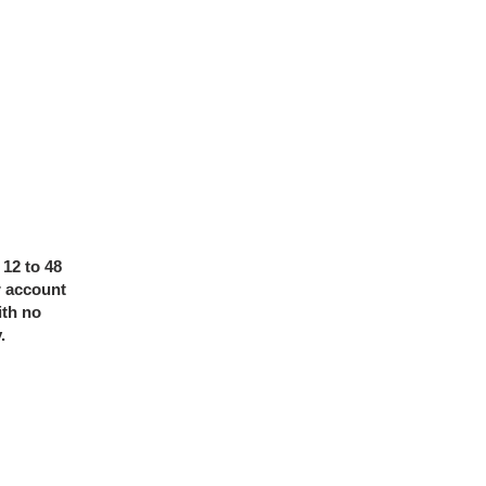
 12 to 48
r account
ith no
y.