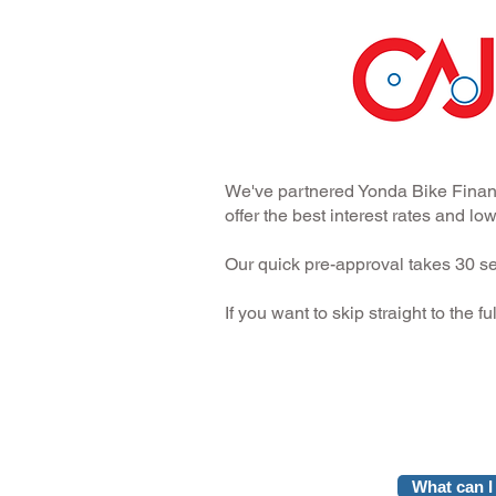
We've partnered Yonda Bike Financ
offer the best interest rates and l
Our quick pre-approval takes 30 se
If you want to skip straight to the f
What can I