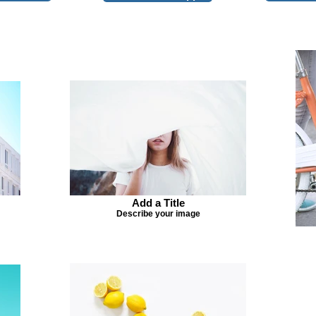
Add a Title
Describe your image