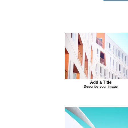
Add a Title
Describe your image