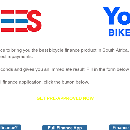
e to bring you the best bicycle finance product in South Afric
owest repayments.
conds and gives you an immediate result. Fill in the form below 
ull finance application, click the button below.
GET PRE-APPROVED NOW
 finance?
Finance 
Full Finance App