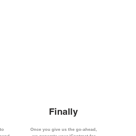
Finally
to
Once you give us the go-ahead,