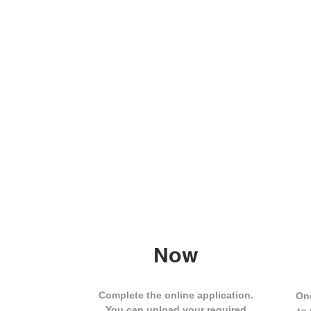
Now
Complete the online application.
One
You can upload your required