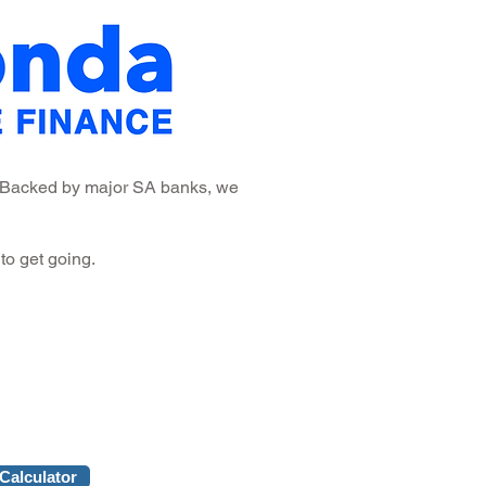
a. Backed by major SA banks, we
to get going.
Calculator