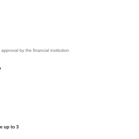
proval by the financial institution.
?
e up to 3