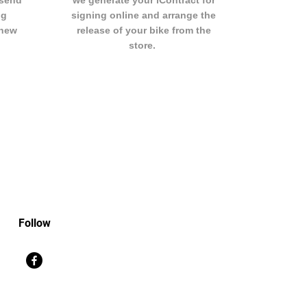
 send
we generate your iContract for
ng
signing online and arrange the
 new
release of your bike from the
store.
Follow