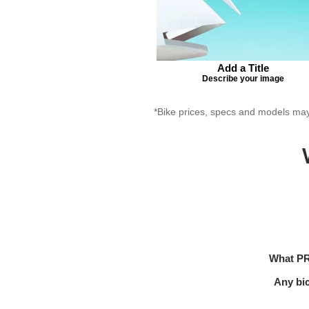
Add a Title
Describe your image
*Bike prices, specs and models may 
What PR
Any bi