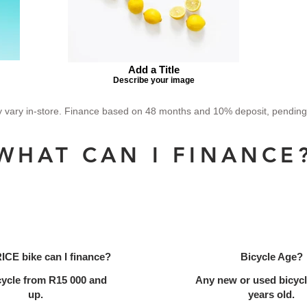
Add a Title
Describe your image
vary in-store. Finance based on 48 months and 10% deposit, pending ap
WHAT CAN I FINANCE
ICE bike can I finance?
Bicycle Age?
cycle from R15 000 and
Any new or used bicycl
up.
years old.