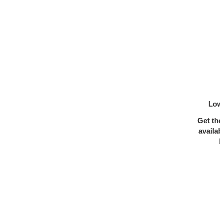
Low
Get th
availa