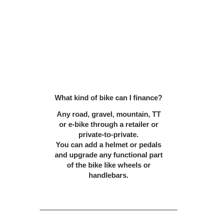
What kind of bike can I finance?
Any road, gravel, mountain, TT
or e-bike through a retailer or
private-to-private.
You can add a helmet or pedals
and upgrade any functional part
of the bike like wheels or
handlebars.